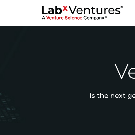
Ve
is the next g