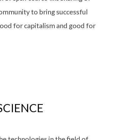
 community to bring successful
 good for capitalism and good for
SCIENCE
e technologies in the field of