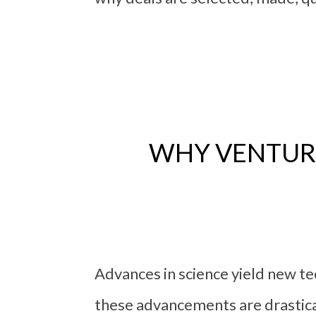
WHY VENTURE
Advances in science yield new 
these advancements are drastica