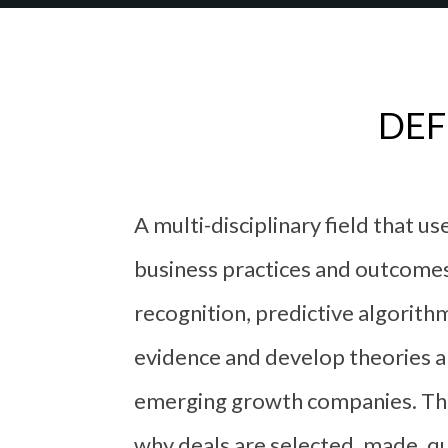
DEF
A multi-disciplinary field that u
business practices and outcomes.
recognition, predictive algorithm
evidence and develop theories ab
emerging growth companies. The 
why deals are selected, made, qu