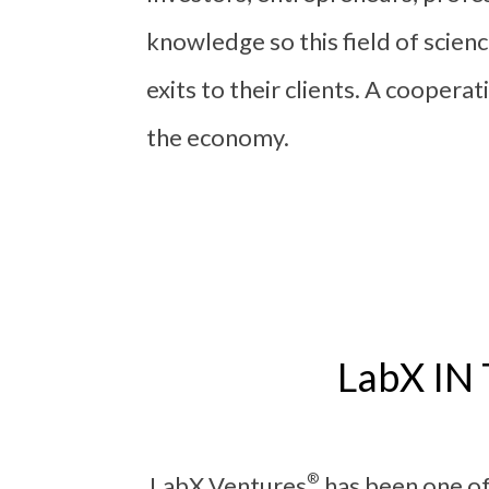
knowledge so this field of scien
exits to their clients. A cooper
the economy.
LabX I
®
LabX Ventures
has been one of