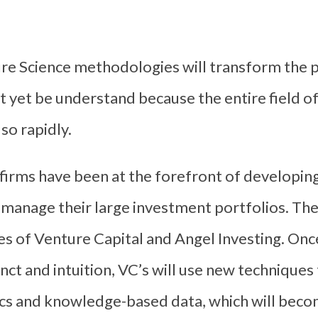
re Science methodologies will transform the p
t yet be understand because the entire field o
 so rapidly.
 firms have been at the forefront of developi
 manage their large investment portfolios. The
es of Venture Capital and Angel Investing. Onc
tinct and intuition, VC’s will use new technique
ics and knowledge-based data, which will becom