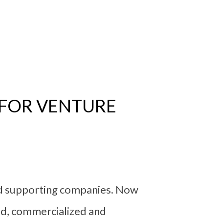
 FOR VENTURE
nd supporting companies. Now
ed, commercialized and