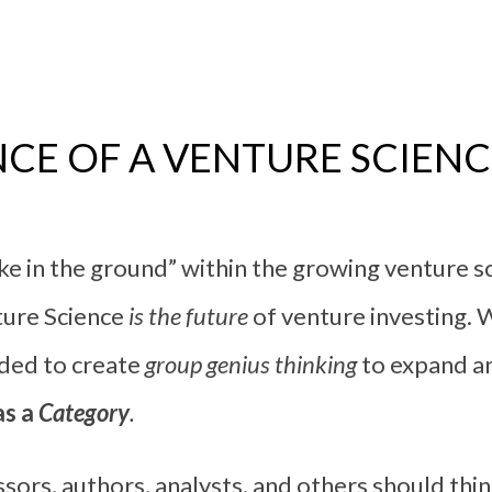
CE OF A VENTURE SCIEN
ake in the ground” within the growing venture 
ture Science
is the future
of venture investing. 
eded to create
group genius thinking
to expand an
as a
Category
.
sors, authors, analysts, and others should thi