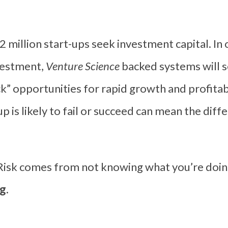
2 million start-ups seek investment capital. In 
nvestment,
Venture Science
backed systems will s
k” opportunities for rapid growth and profitab
p is likely to fail or succeed can mean the dif
“Risk comes from not knowing what you’re doin
g.