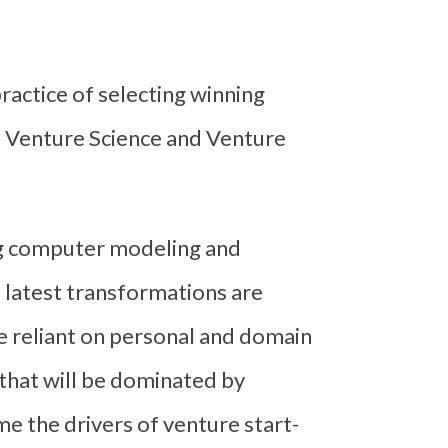
ractice of selecting winning
f Venture Science and Venture
ng computer modeling and
 latest transformations are
e reliant on personal and domain
s that will be dominated by
e the drivers of venture start-