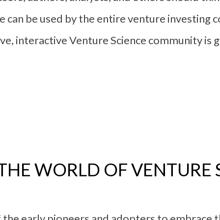
ce can be used by the entire venture investing
ative, interactive Venture Science community is
N THE WORLD OF VENTURE 
 the early pioneers and adopters to embrace th