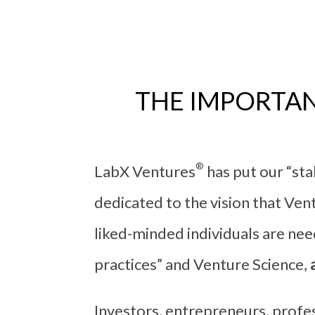
THE IMPORTAN
®
LabX Ventures
has put our “st
dedicated to the vision that Ven
liked-minded individuals are ne
practices” and Venture Science,
Investors, entrepreneurs, profes