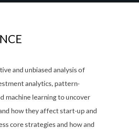
ENCE
ctive and unbiased analysis of
estment analytics, pattern-
and machine learning to uncover
 and how they affect start-up and
ess core strategies and how and