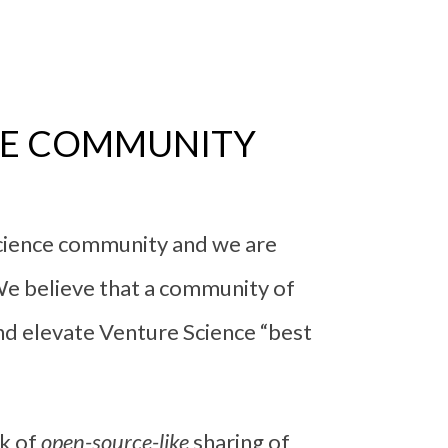
CE COMMUNITY
science community and we are
We believe that a community of
d elevate Venture Science “best
nk of
open-source-like
sharing of