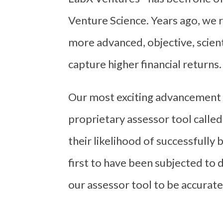
Venture Science. Years ago, we r
more advanced, objective, scient
capture higher financial returns.
Our most exciting advancement 
proprietary assessor tool calle
their likelihood of successfully
first to have been subjected to 
our assessor tool to be accurate 