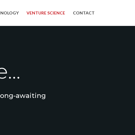
HNOLOGY
VENTURE SCIENCE
CONTACT
...
 long-awaiting