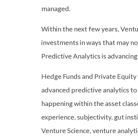
managed.
Within the next few years, Ventu
investments in ways that may no
Predictive Analytics is advancing
Hedge Funds and Private Equity
advanced predictive analytics to
happening within the asset class
experience, subjectivity, gut ins
Venture Science, venture analyt