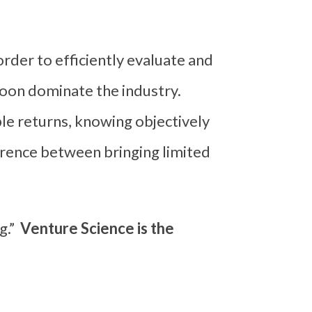
order to efficiently evaluate and
oon dominate the industry.
le returns, knowing objectively
ference between bringing limited
g.”
Venture Science is the