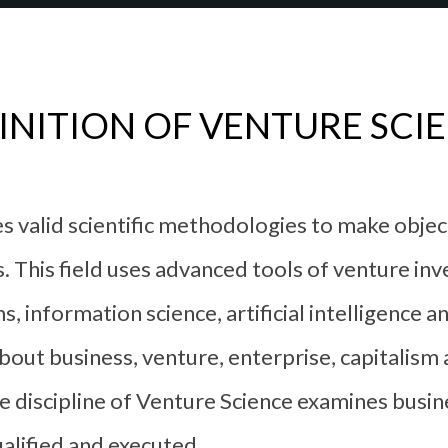
INITION OF VENTURE SCI
ses valid scientific methodologies to make obje
 This field uses advanced tools of venture inv
s, information science, artificial intelligence 
out business, venture, enterprise, capitalism
discipline of Venture Science examines busin
alified and executed.