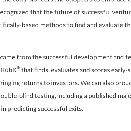
ecognized that the future of successful ventur
ifically-based methods to find and evaluate the
came from the successful development and te
®
d
RūbX
that finds, evaluates and scores early
 bringing returns to investors. We can also pro
double-blind testing, including a published maj
in predicting successful exits.