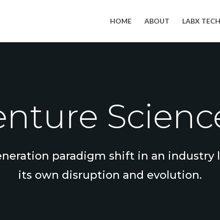
HOME
ABOUT
LABX TEC
nture Science
eneration paradigm shift in an industry
its own disruption and evolution.