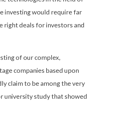
e investing would require far
 right deals for investors and
sting of our complex,
-stage companies based upon
udly claim to be among the very
or university study that showed