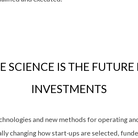
 SCIENCE IS THE FUTURE
INVESTMENTS
technologies and new methods for operating a
lly changing how start-ups are selected, fund