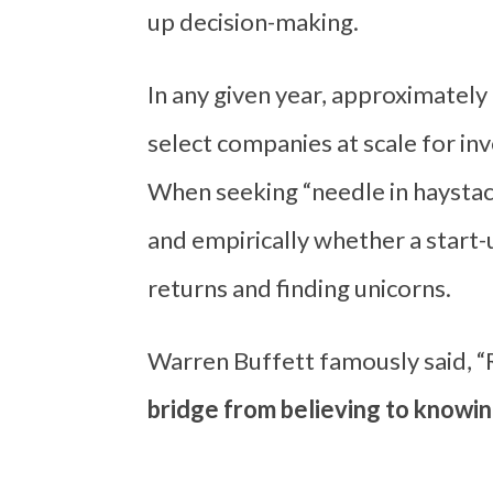
up decision-making.
In any given year, approximately 
select companies at scale for i
When seeking “needle in haystac
and empirically whether a start-u
returns and finding unicorns.
Warren Buffett famously said, 
bridge from believing to knowin