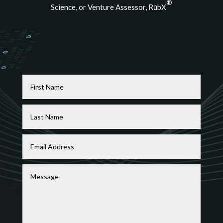
®
Science, or Venture Assessor, RūbX