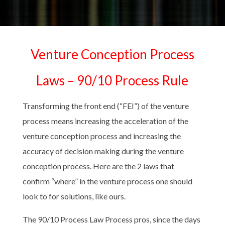
Venture Conception Process
Laws – 90/10 Process Rule
Transforming the front end (“FEI”) of the venture
process means increasing the acceleration of the
venture conception process and increasing the
accuracy of decision making during the venture
conception process. Here are the 2 laws that
confirm “where” in the venture process one should
look to for solutions, like ours.
The 90/10 Process Law Process pros, since the days