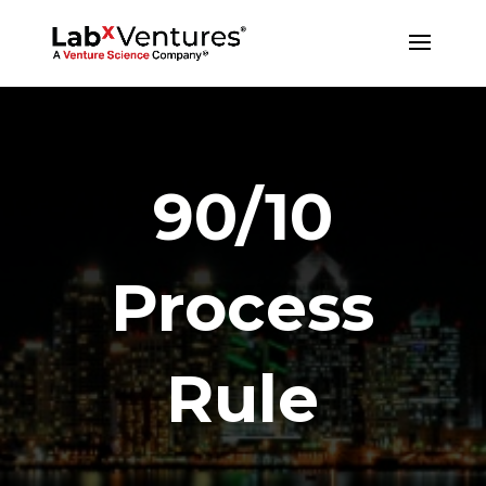
90/10
Process
Rule