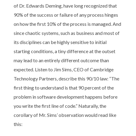
of Dr. Edwards Deming, have long recognized that
90% of the success or failure of any process hinges
on how the first 10% of the process is managed. And
since chaotic systems, such as business and most of
its disciplines can be highly sensitive to initial
starting conditions, a tiny difference at the outset
may lead to an entirely different outcome than
expected. Listen to Jim Sims, CEO of Cambridge
Technology Partners, describe this 90/10 law: “The
first thing to understand is that 90 percent of the
problem in software development happens before
you write the first line of code.” Naturally, the
corollary of Mr. Sims’ observation would read like
this: