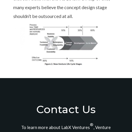
many experts believe the concept design stage
shouldn’t be outsourced at all.
Contact Us
®
To learn more about LabX Ventures
, Venture