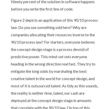
Ninety percent of the solution in software happens
before you write the first line of code.
Figure 2 depicts an application of this 90/10 process
law. Do you see something odd here? Why are
companies allocating their resources inverse to the
90/10 process law? For starters, everyone believes
the concept design stage is a process devoid of
predictive power. This mind-set sets everyone
heading in the wrong direction real fast. They try to
mitigate the long odds by marshaling the best
creative talent in the world for concept design, and
most of it is outsourced talent. As tidy as this sounds,
the reality is neither time, talent, nor cash are
deployed at the concept design stage in amounts
that correlate with the 90/10 law. On top of this,